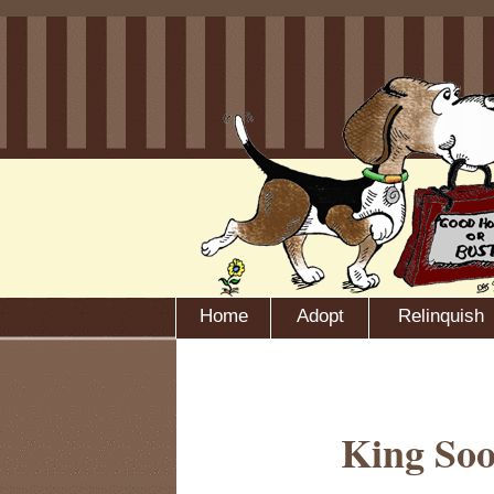
Home
Adopt
Relinquish
King Soo