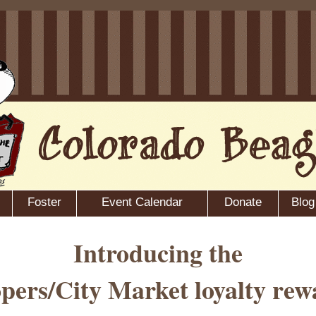
Foster
Event Calendar
Donate
Blog
Introducing the
pers/City Market loyalty rew