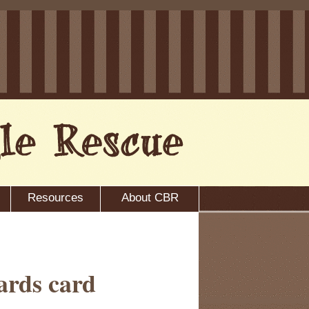
Resources
About CBR
ards card