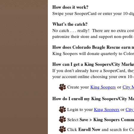
How does it work?
Swipe your SooperCard or enter your 10-dig
What’s the catch?
No catch . . . really! There are no extra c
patronize their store and support non-profit
How does Colorado Beagle Rescue earn 
King Soopers will donate quarterly to Colo
How can I get a King Soopers/City Marke
If you don’t already have a SooperCard, the
your account online choosing your own 10-d
Create your
King Soopers
or
City 
How do I enroll my King Soopers/City M
Login to your
King Soopers
or
City
Save > King Soopers Comm
Select
Enroll Now
Click
and search for C