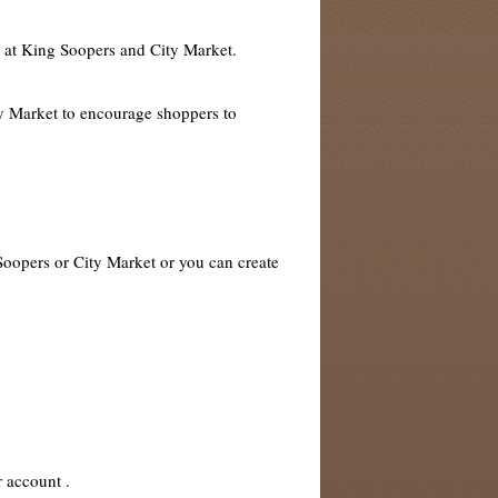
s at King Soopers and City Market.
ty Market to encourage shoppers to
 Soopers or City Market or you can create
r account .