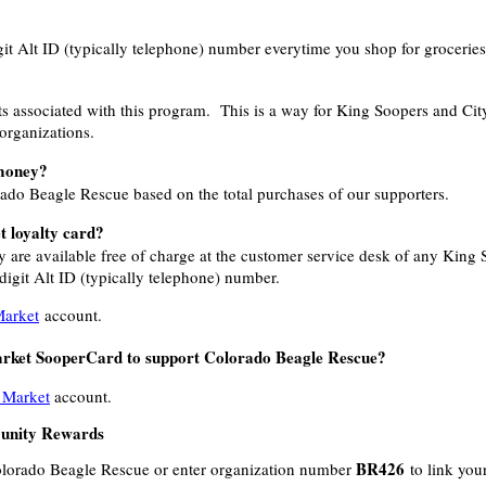
it Alt ID (typically telephone) number everytime you shop for grocerie
osts associated with this program. This is a way for King Soopers and Ci
 organizations.
money?
rado Beagle Rescue based on the total purchases of our supporters.
t loyalty card?
y are available free of charge at the customer service desk of any King
igit Alt ID (typically telephone) number.
Market
account.
arket SooperCard to support Colorado Beagle Rescue?
 Market
account.
unity Rewards
BR426
olorado Beagle Rescue or enter organization number
to link you