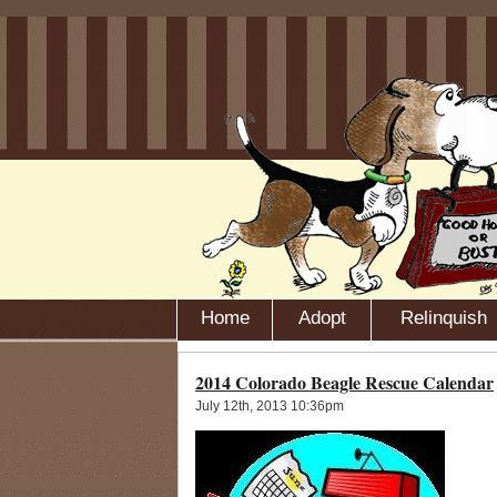
Home
Adopt
Relinquish
2014 Colorado Beagle Rescue Calendar
July 12th, 2013 10:36pm