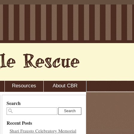
Resources
About CBR
Search
Search
Recent Posts
Shari Frausto Celebratory Memorial