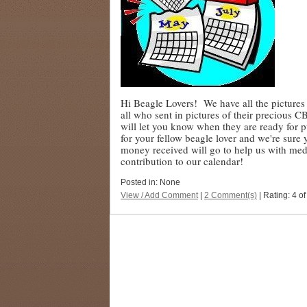
Hi Beagle Lovers! We have all the picture
all who sent in pictures of their precious 
will let you know when they are ready for pu
for your fellow beagle lover and we're sure
money received will go to help us with me
contribution to our calendar!
Posted in: None
View / Add Comment
|
2 Comment(s)
| Rating: 4 of