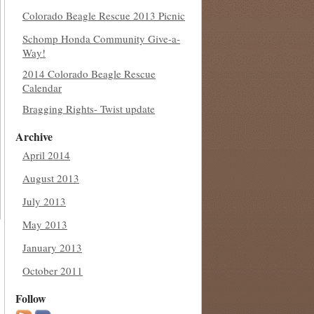
Colorado Beagle Rescue 2013 Picnic
Schomp Honda Community Give-a-
Way!
2014 Colorado Beagle Rescue
Calendar
Bragging Rights- Twist update
Archive
April 2014
August 2013
July 2013
May 2013
January 2013
October 2011
Follow