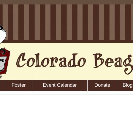
Foster
Event Calendar
Donate
Blog