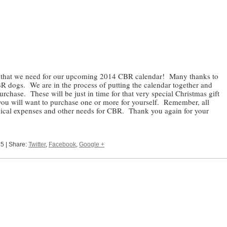
s that we need for our upcoming 2014 CBR calendar! Many thanks to
CBR dogs. We are in the process of putting the calendar together and
rchase. These will be just in time for that very special Christmas gift
 you will want to purchase one or more for yourself. Remember, all
dical expenses and other needs for CBR. Thank you again for your
 5 | Share:
Twitter
,
Facebook
,
Google +